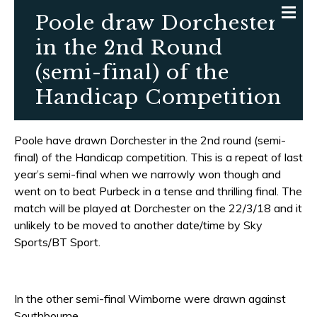
Poole draw Dorchester
in the 2nd Round
(semi-final) of the
Handicap Competition
Poole have drawn Dorchester in the 2nd round (semi-
final) of the Handicap competition. This is a repeat of last
year’s semi-final when we narrowly won though and
went on to beat Purbeck in a tense and thrilling final. The
match will be played at Dorchester on the 22/3/18 and it
unlikely to be moved to another date/time by Sky
Sports/BT Sport.
In the other semi-final Wimborne were drawn against
Southbourne.