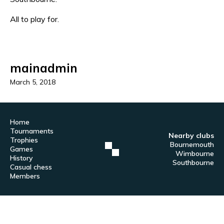
All to play for.
mainadmin
March 5, 2018
Home
Tournaments
Nearby clubs
Trophies
Bournemouth
Games
Wimbourne
History
Southbourne
Casual chess
Members