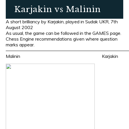
Karjakin vs Malinin
A short brilliancy by Karjakin, played in Sudak UKR, 7th
August 2002
As usual, the game can be followed in the GAMES page.
Chess Engine recommendations given where question
marks appear.
———————————————————————————
Malinin Karjakin