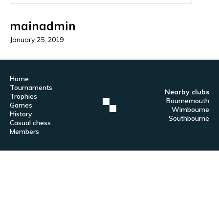
mainadmin
January 25, 2019
Home
Tournaments
Nearby clubs
Trophies
Bournemouth
Games
Wimbourne
History
Southbourne
Casual chess
Members