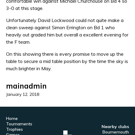
comfortable win against Michael Churchouse on Bd 4 so
3-0 at this stage.
Unfortunately David Lockwood could not quite make a
clean sweep against Simon Errington on Bd 1 who
heavily out graded him but overall a excellent evening for
the F team.
On this showing there is every promise to move up the
table to secure a mid table position by the time the sky is
much brighter in May.
mainadmin
January 12, 2018
Home
Tournaments
Nearby clubs
Trophies
Bournemouth
Games