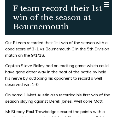
F team record their 1st
win of the season at
Bournemouth
Our F team recorded their 1st win of the season with a
good score of 3-1 vs Bournemouth C in the 5th Division
match on the 9/1/18.
Captain Steve Bailey had an exciting game which could
have gone either way in the heat of the battle by held
his nerve by outfoxing his opponent to record a well
deserved win 1-0.
On board 1 Matt Austin also recorded his first win of the
season playing against Derek Jones. Well done Matt.
Mr Steady Paul Trowbridge secured the points with a